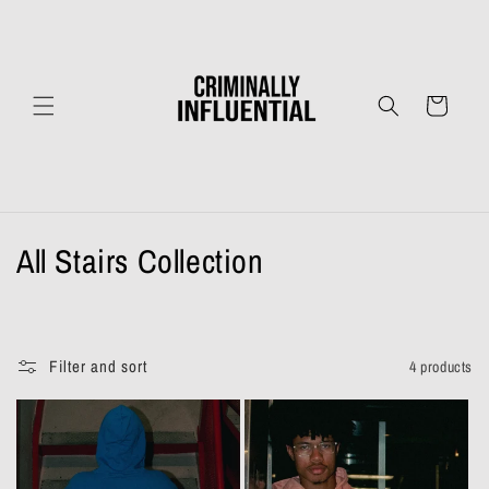
Skip to
content
Cart
C
All Stairs Collection
o
l
Filter and sort
4 products
l
e
c