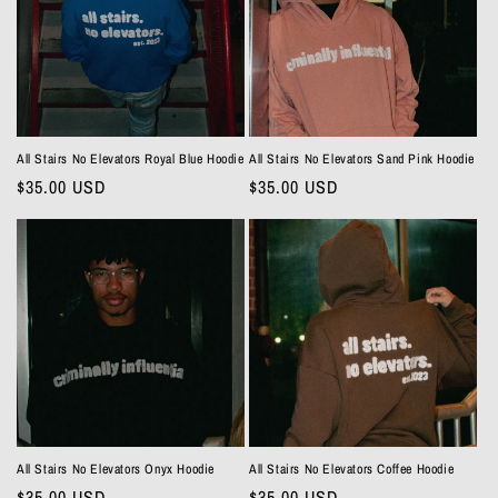
t
i
o
n
All Stairs No Elevators Royal Blue Hoodie
All Stairs No Elevators Sand Pink Hoodie
Regular
$35.00 USD
Regular
$35.00 USD
:
price
price
All Stairs No Elevators Onyx Hoodie
All Stairs No Elevators Coffee Hoodie
Regular
$35.00 USD
Regular
$35.00 USD