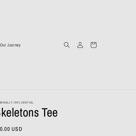
Log
Cart
Our Journey
in
MINALLY INFLUENTIAL
keletons Tee
gular
0.00 USD