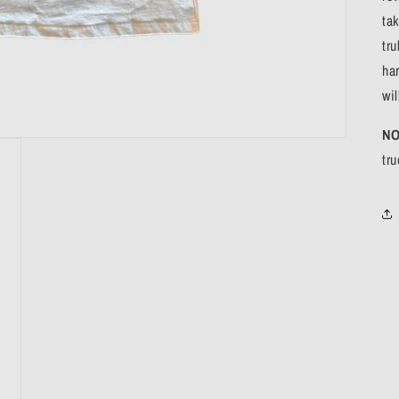
ta
tru
ha
wil
NO
tr