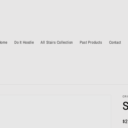
Home
Do It Hoodie
All Stairs Collection
Past Products
Contact
CRI
S
Re
$2