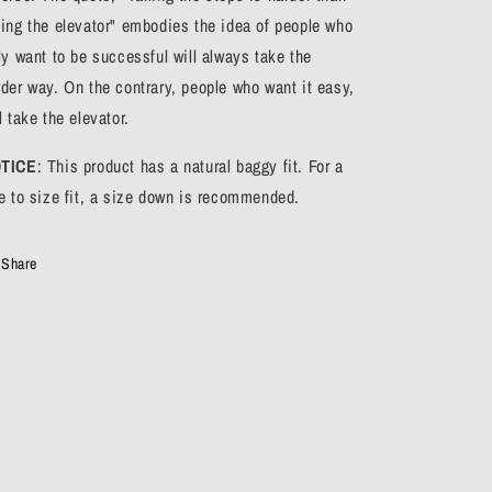
king the elevator" embodies the idea of people who
ly want to be successful will always take the
rder way. On the contrary, people who want it easy,
l take the elevator.
TICE
: This product has a natural baggy fit. For a
ue to size fit, a size down is recommended.
Share