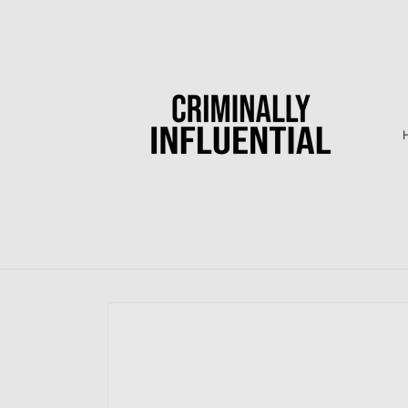
Skip to
content
Skip to
product
information