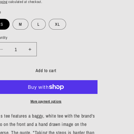
ice
pping
calculated at checkout.
e
S
M
L
XL
ntity
antity
Decrease
Increase
quantity
quantity
for
for
Add to cart
Skeletons
Skeletons
Tee
Tee
More payment options
is tee features a baggy, white tee with the brand's
go on the front and a hand drawn image on the
verse. The quote, "Taking the steps is harder than